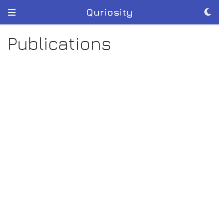
Quriosity
Publications