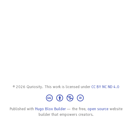
© 2026 Quriosity. This work is licensed under
CC BY NC ND 4.0
Published with
Hugo Blox Builder
— the free,
open source
website
builder that empowers creators.