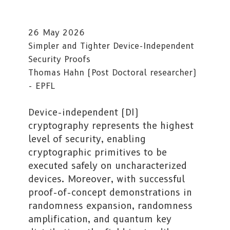
26 May 2026
Simpler and Tighter Device-Independent
Security Proofs
Thomas Hahn (Post Doctoral researcher)
- EPFL
Device-independent (DI)
cryptography represents the highest
level of security, enabling
cryptographic primitives to be
executed safely on uncharacterized
devices. Moreover, with successful
proof-of-concept demonstrations in
randomness expansion, randomness
amplification, and quantum key