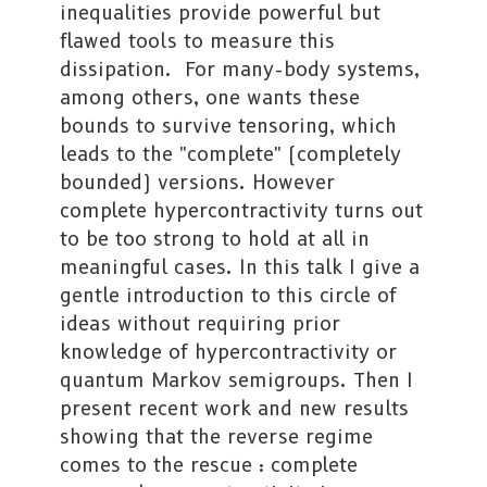
inequalities provide powerful but
flawed tools to measure this
dissipation. For many-body systems,
among others, one wants these
bounds to survive tensoring, which
leads to the "complete" (completely
bounded) versions. However
complete hypercontractivity turns out
to be too strong to hold at all in
meaningful cases. In this talk I give a
gentle introduction to this circle of
ideas without requiring prior
knowledge of hypercontractivity or
quantum Markov semigroups. Then I
present recent work and new results
showing that the reverse regime
comes to the rescue : complete