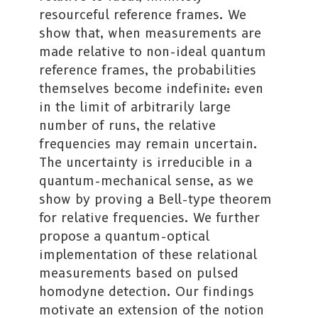
resourceful reference frames. We
show that, when measurements are
made relative to non-ideal quantum
reference frames, the probabilities
themselves become indefinite: even
in the limit of arbitrarily large
number of runs, the relative
frequencies may remain uncertain.
The uncertainty is irreducible in a
quantum-mechanical sense, as we
show by proving a Bell-type theorem
for relative frequencies. We further
propose a quantum-optical
implementation of these relational
measurements based on pulsed
homodyne detection. Our findings
motivate an extension of the notion