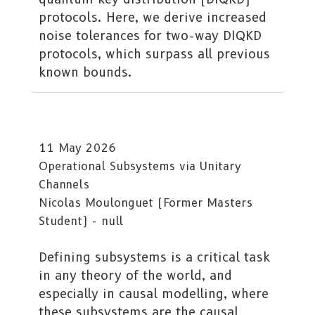
protocols. Here, we derive increased
noise tolerances for two-way DIQKD
protocols, which surpass all previous
known bounds.
11 May 2026
Operational Subsystems via Unitary
Channels
Nicolas Moulonguet (Former Masters
Student) - null
Defining subsystems is a critical task
in any theory of the world, and
especially in causal modelling, where
these subsystems are the causal