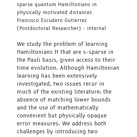
sparse quantum Hamiltonians in
physically motivated distances
Francisco Escudero Gutierrez
(Postdoctoral Researcher) - internal
We study the problem of learning
Hamiltonians H that are s-sparse in
the Pauli basis, given access to their
time evolution. Although Hamiltonian
learning has been extensively
investigated, two issues recur in
much of the existing literature: the
absence of matching lower bounds
and the use of mathematically
convenient but physically opaque
error measures. We address both
challenges by introducing two