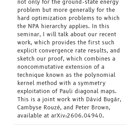
not only for the ground-state energy
problem but more generally for the
hard optimization problems to which
the NPA hierarchy applies. In this
seminar, I will talk about our recent
work, which provides the first such
explicit convergence rate results, and
sketch our proof, which combines a
noncommutative extension of a
technique known as the polynomial
kernel method with a symmetry
exploitation of Pauli diagonal maps.
This is a joint work with Dávid Bugár,
Cambyse Rouzé, and Peter Brown,
available at arXiv:2606.04940.