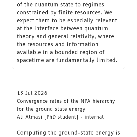
of the quantum state to regimes
constrained by finite resources. We
expect them to be especially relevant
at the interface between quantum
theory and general relativity, where
the resources and information
available in a bounded region of
spacetime are fundamentally limited.
13 Jul 2026
Convergence rates of the NPA hierarchy
for the ground state energy
Ali Almasi (PhD student) - internal
Computing the ground-state energy is