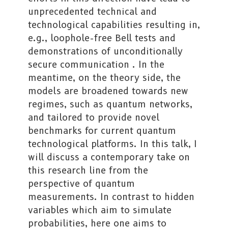
unprecedented technical and
technological capabilities resulting in,
e.g., loophole-free Bell tests and
demonstrations of unconditionally
secure communication . In the
meantime, on the theory side, the
models are broadened towards new
regimes, such as quantum networks,
and tailored to provide novel
benchmarks for current quantum
technological platforms. In this talk, I
will discuss a contemporary take on
this research line from the
perspective of quantum
measurements. In contrast to hidden
variables which aim to simulate
probabilities, here one aims to