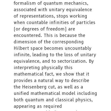
formalism of quantum mechanics,
associated with unitary equivalence
of representations, stops working
when countable infinities of particles
(or degrees of freedom) are
encountered. This is because the
dimension of the corresponding
Hilbert space becomes uncountably
infinite, leading to the loss of unitary
equivalence, and to sectorization. By
interpreting physically this
mathematical fact, we show that it
provides a natural way to describe
the Heisenberg cut, as well as a
unified mathematical model including
both quantum and classical physics,
appearing as required