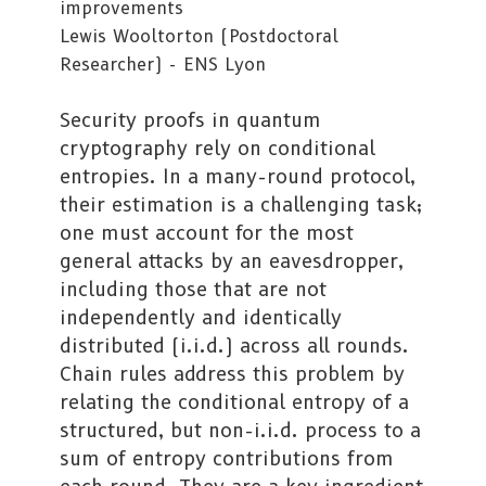
improvements
Lewis Wooltorton (Postdoctoral
Researcher) - ENS Lyon
Security proofs in quantum
cryptography rely on conditional
entropies. In a many-round protocol,
their estimation is a challenging task;
one must account for the most
general attacks by an eavesdropper,
including those that are not
independently and identically
distributed (i.i.d.) across all rounds.
Chain rules address this problem by
relating the conditional entropy of a
structured, but non-i.i.d. process to a
sum of entropy contributions from