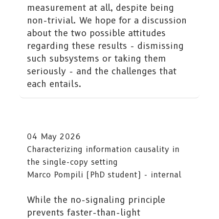
measurement at all, despite being
non-trivial. We hope for a discussion
about the two possible attitudes
regarding these results - dismissing
such subsystems or taking them
seriously - and the challenges that
each entails.
04 May 2026
Characterizing information causality in
the single-copy setting
Marco Pompili (PhD student) - internal
While the no-signaling principle
prevents faster-than-light