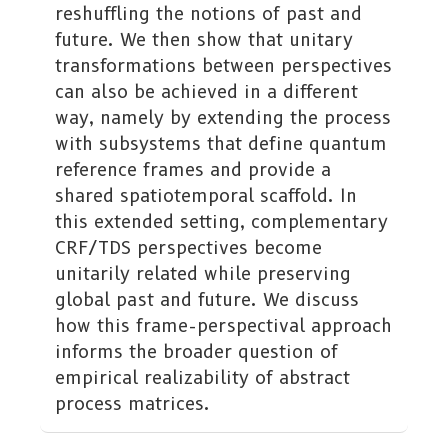
reshuffling the notions of past and
future. We then show that unitary
transformations between perspectives
can also be achieved in a different
way, namely by extending the process
with subsystems that define quantum
reference frames and provide a
shared spatiotemporal scaffold. In
this extended setting, complementary
CRF/TDS perspectives become
unitarily related while preserving
global past and future. We discuss
how this frame-perspectival approach
informs the broader question of
empirical realizability of abstract
process matrices.