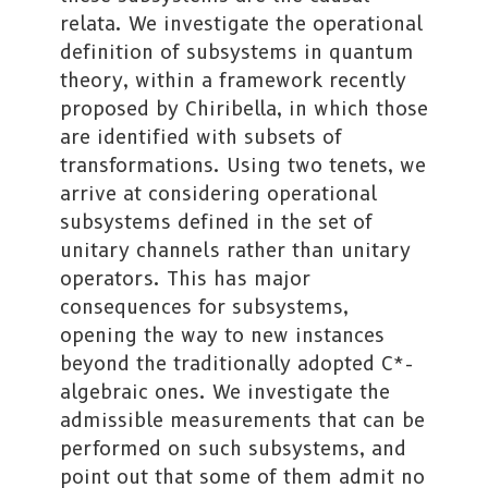
relata. We investigate the operational
definition of subsystems in quantum
theory, within a framework recently
proposed by Chiribella, in which those
are identified with subsets of
transformations. Using two tenets, we
arrive at considering operational
subsystems defined in the set of
unitary channels rather than unitary
operators. This has major
consequences for subsystems,
opening the way to new instances
beyond the traditionally adopted C*-
algebraic ones. We investigate the
admissible measurements that can be
performed on such subsystems, and
point out that some of them admit no