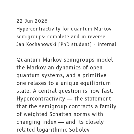
22 Jun 2026
Hypercontractivity for quantum Markov
semigroups: complete and in reverse
Jan Kochanowski (PhD student) - internal
Quantum Markov semigroups model
the Markovian dynamics of open
quantum systems, and a primitive
one relaxes to a unique equilibrium
state. A central question is how fast.
Hypercontractivity — the statement
that the semigroup contracts a family
of weighted Schatten norms with
changing index — and its closely
related logarithmic Sobolev