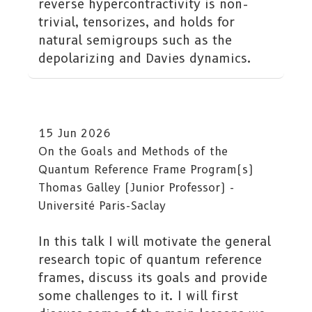
reverse hypercontractivity is non-
trivial, tensorizes, and holds for
natural semigroups such as the
depolarizing and Davies dynamics.
15 Jun 2026
On the Goals and Methods of the
Quantum Reference Frame Program(s)
Thomas Galley (Junior Professor) -
Université Paris-Saclay
In this talk I will motivate the general
research topic of quantum reference
frames, discuss its goals and provide
some challenges to it. I will first