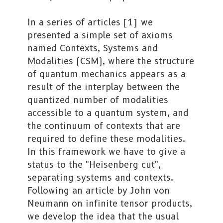
In a series of articles [1] we
presented a simple set of axioms
named Contexts, Systems and
Modalities (CSM), where the structure
of quantum mechanics appears as a
result of the interplay between the
quantized number of modalities
accessible to a quantum system, and
the continuum of contexts that are
required to define these modalities.
In this framework we have to give a
status to the "Heisenberg cut",
separating systems and contexts.
Following an article by John von
Neumann on infinite tensor products,
we develop the idea that the usual