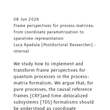
08 Jun 2026
Frame perspectives for process matrices:
from coordinate parametrization to
spacetime representation
Luca Apadula (Postdoctoral Researcher) -
internal
We study how to implement and
transform frame perspectives for
quantum processes in the process-
matrix formalism. We argue that, for
pure processes, the causal reference
frames (CRF)and time-delocalized
subsystems (TDS) formalisms should
be understood as coordinate