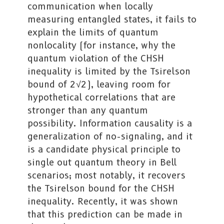
communication when locally
measuring entangled states, it fails to
explain the limits of quantum
nonlocality (for instance, why the
quantum violation of the CHSH
inequality is limited by the Tsirelson
bound of 2√2), leaving room for
hypothetical correlations that are
stronger than any quantum
possibility. Information causality is a
generalization of no-signaling, and it
is a candidate physical principle to
single out quantum theory in Bell
scenarios; most notably, it recovers
the Tsirelson bound for the CHSH
inequality. Recently, it was shown
that this prediction can be made in