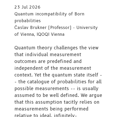
23 Jul 2026
Quantum incompatibility of Born
probabilities
Časlav Brukner (Professor) - University
of Vienna, IQOQI Vienna
Quantum theory challenges the view
that individual measurement
outcomes are predefined and
independent of the measurement
context. Yet the quantum state itself -
- the catalogue of probabilities for all
possible measurements -- is usually
assumed to be well defined. We argue
that this assumption tacitly relies on
measurements being performed
relative to ideal, infinitely-