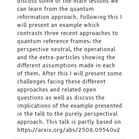
discuss some of the main lessons we
can learn from the quantum
information approach. Following this I
will present an example which
contrasts three recent approaches to
quantum reference frames: the
perspective neutral, the operational
and the extra-particles showing the
different assumptions made in each
of them. After this I will present some
challenges facing these different
approaches and related open
questions as well as discuss the
implications of the example presented
in the talk to the purely perspectival
approach. This talk is partly based on
https://arxiv.org/abs/2508.09540v2