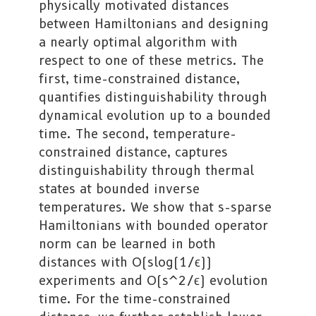
physically motivated distances
between Hamiltonians and designing
a nearly optimal algorithm with
respect to one of these metrics. The
first, time-constrained distance,
quantifies distinguishability through
dynamical evolution up to a bounded
time. The second, temperature-
constrained distance, captures
distinguishability through thermal
states at bounded inverse
temperatures. We show that s-sparse
Hamiltonians with bounded operator
norm can be learned in both
distances with O(slog(1/ϵ))
experiments and O(s^2/ϵ) evolution
time. For the time-constrained