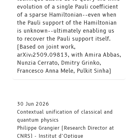
evolution of a single Pauli coefficient
of a sparse Hamiltonian--even when
the Pauli support of the Hamiltonian
is unknown--ultimately enabling us
to recover the Pauli support itself.
(Based on joint work,
arXiv:2509.09813, with Amira Abbas,
Nunzia Cerrato, Dmitry Grinko,
Francesco Anna Mele, Pulkit Sinha)
30 Jun 2026
Contextual unification of classical and
quantum physics
Philippe Grangier (Research Director at
CNRS) - Institut d’Optique