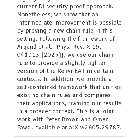
current DI security proof approach.
Nonetheless, we show that an
intermediate improvement is possible
by proving a new chain rule in this
setting. Following the framework of
Arqand et al. [Phys. Rev. X 15,
041013 (2025)], we use our chain
rule to provide a slightly tighter
version of the Rényi EAT in certain
contexts. In addition, we provide a
self-contained framework that unifies
existing chain rules and compares
their applications, framing our results
in a broader context. This is a joint
work with Peter Brown and Omar
Fawzi, available at arXiv:2605.29787.