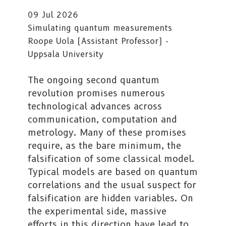
09 Jul 2026
Simulating quantum measurements
Roope Uola (Assistant Professor) -
Uppsala University
The ongoing second quantum
revolution promises numerous
technological advances across
communication, computation and
metrology. Many of these promises
require, as the bare minimum, the
falsification of some classical model.
Typical models are based on quantum
correlations and the usual suspect for
falsification are hidden variables. On
the experimental side, massive
efforts in this direction have lead to