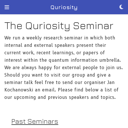
Quriosity
The Quriosity Seminar
We run a weekly research seminar in which both
internal and external speakers present their
current work, recent learnings, or papers of
interest within the quantum information umbrella.
We are always happy for external people to join us.
Should you want to visit our group and give a
seminar talk feel free to send our organiser Jan
Kochanowski an email. Please find below a list of
our upcoming and previous speakers and topics.
Past Seminars