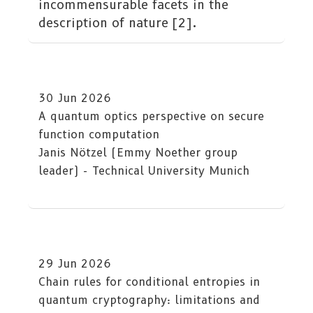
incommensurable facets in the
description of nature [2].
30 Jun 2026
A quantum optics perspective on secure
function computation
Janis Nötzel (Emmy Noether group
leader) - Technical University Munich
29 Jun 2026
Chain rules for conditional entropies in
quantum cryptography: limitations and