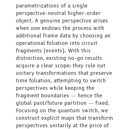
parametrizations of a single
perspective-neutral higher-order
object. A genuine perspective arises
when one endows the process with
additional frame data by choosing an
operational foliation into circuit
fragments (events). With this
distinction, existing no-go results
acquire a clear scope: they rule out
unitary transformations that preserve
time foliation, attempting to switch
perspectives while keeping the
fragment boundaries -- hence the
global past/future partition -- fixed.
Focusing on the quantum switch, we
construct explicit maps that transform
perspectives unitarily at the price of