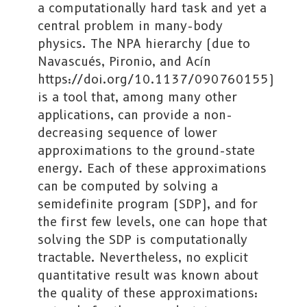
a computationally hard task and yet a
central problem in many-body
physics. The NPA hierarchy (due to
Navascués, Pironio, and Acín
https://doi.org/10.1137/090760155)
is a tool that, among many other
applications, can provide a non-
decreasing sequence of lower
approximations to the ground-state
energy. Each of these approximations
can be computed by solving a
semidefinite program (SDP), and for
the first few levels, one can hope that
solving the SDP is computationally
tractable. Nevertheless, no explicit
quantitative result was known about
the quality of these approximations: