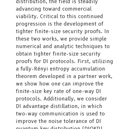
distribution, the field is steadily
advancing toward commercial
viability. Critical to this continued
progression is the development of
tighter finite-size security proofs. In
these two works, we provide simple
numerical and analytic techniques to
obtain tighter finite-size security
proofs for DI protocols. First, utilizing
a fully-Rényi entropy accumulation
theorem developed in a partner work,
we show how one can improve the
finite-size key rate of one-way DI
protocols. Additionally, we consider
DI advantage distillation, in which
two-way communication is used to
improve the noise tolerance of DI
quantum key distribution (DIQKD)