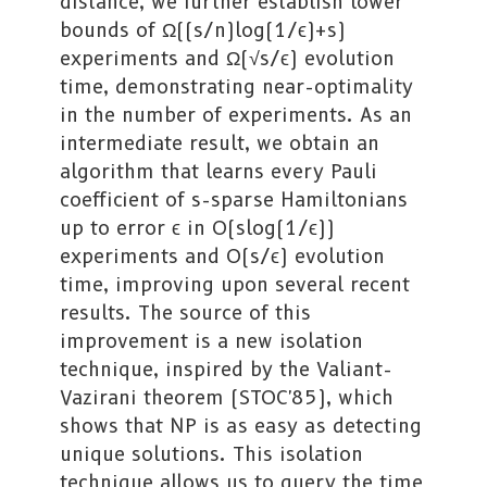
distance, we further establish lower
bounds of Ω((s/n)log(1/ϵ)+s)
experiments and Ω(√s/ϵ) evolution
time, demonstrating near-optimality
in the number of experiments. As an
intermediate result, we obtain an
algorithm that learns every Pauli
coefficient of s-sparse Hamiltonians
up to error ϵ in O(slog(1/ϵ))
experiments and O(s/ϵ) evolution
time, improving upon several recent
results. The source of this
improvement is a new isolation
technique, inspired by the Valiant-
Vazirani theorem (STOC'85), which
shows that NP is as easy as detecting
unique solutions. This isolation
technique allows us to query the time