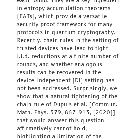
each round. They are a key ingredient
in entropy accumulation theorems
(EATs), which provide a versatile
security proof framework for many
protocols in quantum cryptography.
Recently, chain rules in the setting of
trusted devices have lead to tight
i.i.d. reductions at a finite number of
rounds, and whether analogous
results can be recovered in the
device-independent (DI) setting has
not been addressed. Surprisingly, we
show that a natural tightening of the
chain rule of Dupuis et al. [Commun.
Math. Phys. 379, 867-913, (2020)]
that would answer this question
affirmatively cannot hold,
highlighting a limitation of the