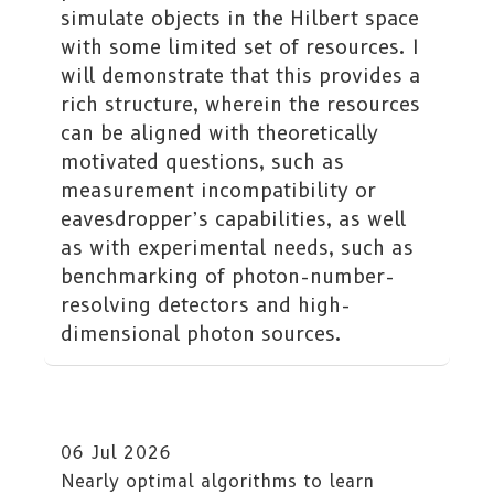
simulate objects in the Hilbert space
with some limited set of resources. I
will demonstrate that this provides a
rich structure, wherein the resources
can be aligned with theoretically
motivated questions, such as
measurement incompatibility or
eavesdropper’s capabilities, as well
as with experimental needs, such as
benchmarking of photon-number-
resolving detectors and high-
dimensional photon sources.
06 Jul 2026
Nearly optimal algorithms to learn