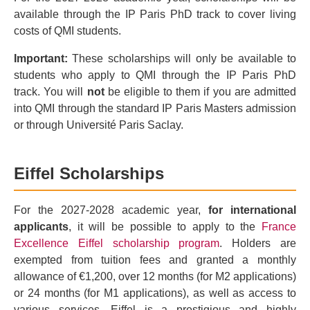
available through the IP Paris PhD track to cover living
costs of QMI students.
Important:
These scholarships will only be available to
students who apply to QMI through the IP Paris PhD
track. You will
not
be eligible to them if you are admitted
into QMI through the standard IP Paris Masters admission
or through Université Paris Saclay.
Eiffel Scholarships
For the 2027-2028 academic year,
for international
applicants
, it will be possible to apply to the
France
Excellence Eiffel scholarship program
. Holders are
exempted from tuition fees and granted a monthly
allowance of €1,200, over 12 months (for M2 applications)
or 24 months (for M1 applications), as well as access to
various services. Eiffel is a prestigious and highly