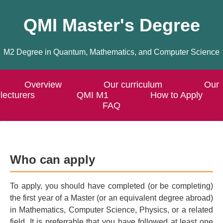
QMI Master's Degree
M2 Degree in Quantum, Mathematics, and Computer Science
Overview
Our curriculum
Our
lecturers
QMI M1
How to Apply
FAQ
Who can apply
To apply, you should have completed (or be completing)
the first year of a Master (or an equivalent degree abroad)
in Mathematics, Computer Science, Physics, or a related
field. It is preferrable that you have followed at least one