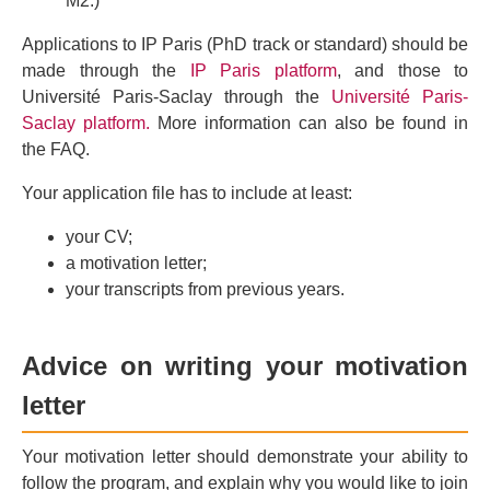
M2.)
Applications to IP Paris (PhD track or standard) should be
made through the
IP Paris platform
, and those to
Université Paris-Saclay through the
Université Paris-
Saclay platform.
More information can also be found in
the FAQ.
Your application file has to include at least:
your CV;
a motivation letter;
your transcripts from previous years.
Advice on writing your motivation
letter
Your motivation letter should demonstrate your ability to
follow the program, and explain why you would like to join