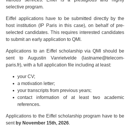
selective program.
Eiffel applications have to be submitted directly by the
host institution (IP Paris in this case), on behalf of pre-
selected candidates. This requires interested candidates
to submit an early application to QMI.
Applications to an Eiffel scholarship via QMI should be
sent to Augustin Vanrietvelde (lastname@telecom-
paris.fr), with a full application file including at least:
your CV;
a motivation letter;
your transcripts from previous years;
contact information of at least two academic
references.
Applications to the Eiffel scholarship program have to be
sent
by November 15th, 2026
.