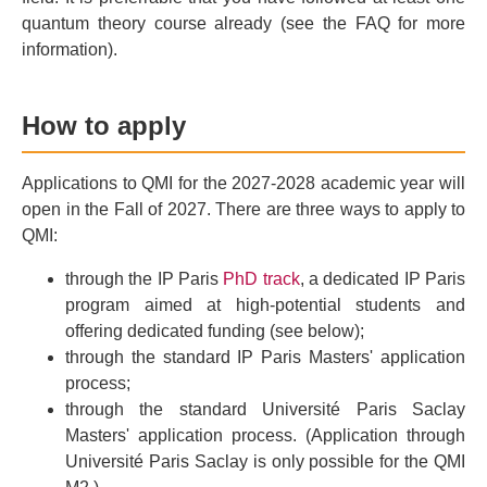
quantum theory course already (see the FAQ for more
information).
How to apply
Applications to QMI for the 2027-2028 academic year will
open in the Fall of 2027. There are three ways to apply to
QMI:
through the IP Paris
PhD track
, a dedicated IP Paris
program aimed at high-potential students and
offering dedicated funding (see below);
through the standard IP Paris Masters' application
process;
through the standard Université Paris Saclay
Masters' application process. (Application through
Université Paris Saclay is only possible for the QMI