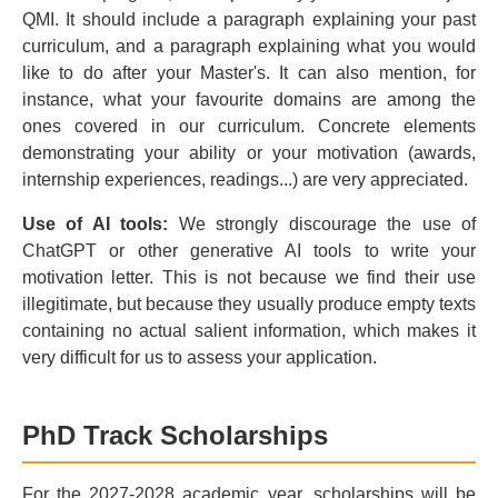
QMI. It should include a paragraph explaining your past
curriculum, and a paragraph explaining what you would
like to do after your Master's. It can also mention, for
instance, what your favourite domains are among the
ones covered in our curriculum. Concrete elements
demonstrating your ability or your motivation (awards,
internship experiences, readings...) are very appreciated.
Use of AI tools:
We strongly discourage the use of
ChatGPT or other generative AI tools to write your
motivation letter. This is not because we find their use
illegitimate, but because they usually produce empty texts
containing no actual salient information, which makes it
very difficult for us to assess your application.
PhD Track Scholarships
For the 2027-2028 academic year, scholarships will be