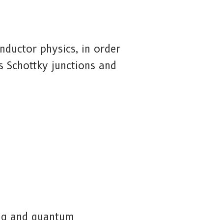
nductor physics, in order
s Schottky junctions and
ing and quantum