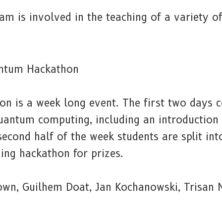
am is involved in the teaching of a variety o
ntum Hackathon
 is a week long event. The first two days co
quantum computing, including an introduction
econd half of the week students are split in
ing hackathon for prizes.
rown, Guilhem Doat, Jan Kochanowski, Trisan