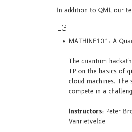
In addition to QMI, our te
L3
MATHINF101: A Qua
The quantum hackathon
TP on the basics of 
cloud machines. The s
compete in a challeng
Instructors
: Peter B
Vanrietvelde