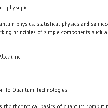
no-physique
antum physics, statistical physics and semico
king principles of simple components such a
Alléaume
on to Quantum Technologies
es the theoretical basics of quantum comput