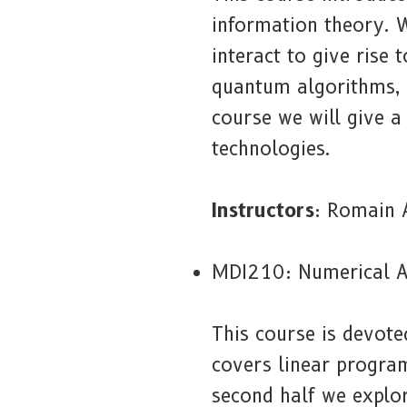
information theory. 
interact to give rise
quantum algorithms, 
course we will give a
technologies.
Instructors
: Romain 
MDI210: Numerical A
This course is devote
covers linear progra
second half we explo