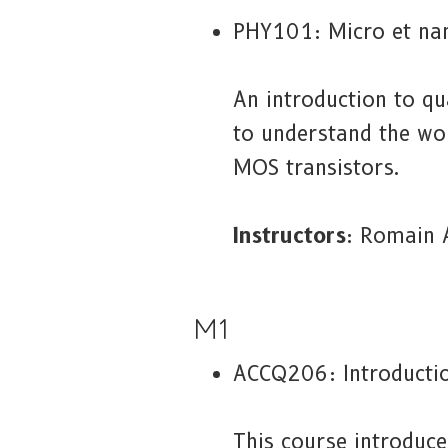
PHY101: Micro et na
An introduction to qu
to understand the wor
MOS transistors.
Instructors
: Romain 
M1
ACCQ206: Introducti
This course introduc