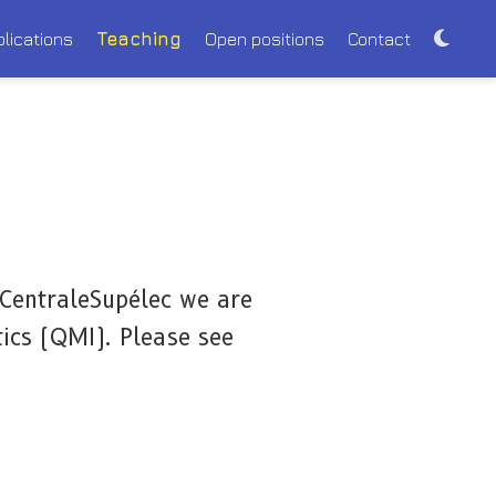
blications
Teaching
Open positions
Contact
 CentraleSupélec we are
ics (QMI). Please see