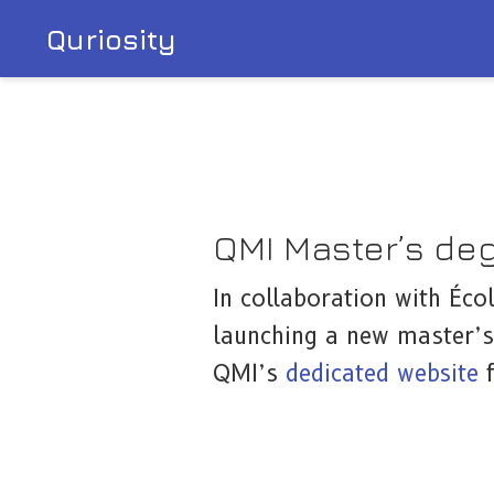
Quriosity
QMI Master’s de
In collaboration with Éco
launching a new master’s
QMI’s
dedicated website
f