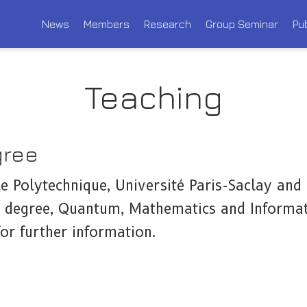
News
Members
Research
Group Seminar
Pu
Teaching
gree
le Polytechnique, Université Paris-Saclay and
 degree, Quantum, Mathematics and Informat
or further information.