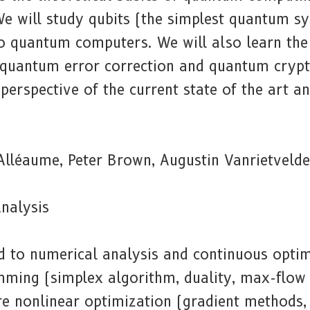
We will study qubits (the simplest quantum s
 to quantum computers. We will also learn the
quantum error correction and quantum cryp
 perspective of the current state of the art 
Alléaume, Peter Brown, Augustin Vanrietvelde
nalysis
d to numerical analysis and continuous optimi
mming (simplex algorithm, duality, max-flow 
re nonlinear optimization (gradient methods