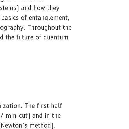
ystems) and how they
 basics of entanglement,
tography. Throughout the
and the future of quantum
zation. The first half
/ min-cut) and in the
, Newton’s method).