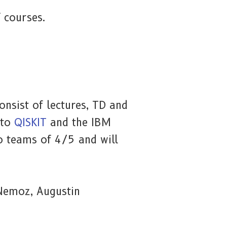
f courses.
nsist of lectures, TD and
 to
QISKIT
and the IBM
to teams of 4/5 and will
 Nemoz, Augustin